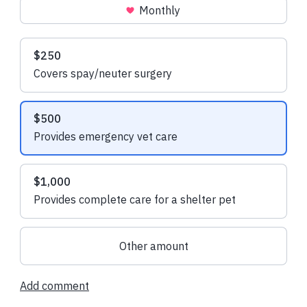
Monthly
Recent donations
Suggested amounts
$250
Covers spay/neuter surgery
$108.00 USD
$108.00 USD
$500
Daniel R.
made a one-time
Linda B.
made a 
Provides emergency vet care
donation
$1,000
Provides complete care for a shelter pet
Other amount
Add comment