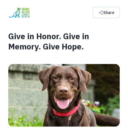
Share
Give in Honor. Give in
Memory. Give Hope.