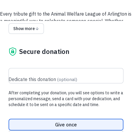
Every tribute gift to the Animal Welfare League of Arlington is
a meaningful way to celebrate someone special. Whether
you’re honoring a beloved person or remembering a
Show more
cherished pet, your gift provides safety, comfort, and second
chances for animals who need them most.
Secure donation
Your contribution helps provide nutritious food, warm shelter,
lifesaving medical care, and the compassion every animal
deserves. And during the holiday season, we offer an added
personal touch: AWLA will send a handwritten card to your
Dedicate this donation
(
optional
)
recipient, sharing your message and acknowledging your
thoughtful gift.
After completing your donation, you will see options to write a
A tribute gift is more than a donation — it’s a legacy of love.
personalized message, send a card with your dedication, and
schedule it to be sent on a specific date and time.
Together, we can ensure every animal receives the second
chance they deserve.
Donation frequency
Give once